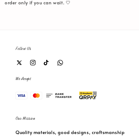
order only if you can wait. 🤍
Follow Us
We Accept
Our Mission
Quality materials, good designs, craftsmanship