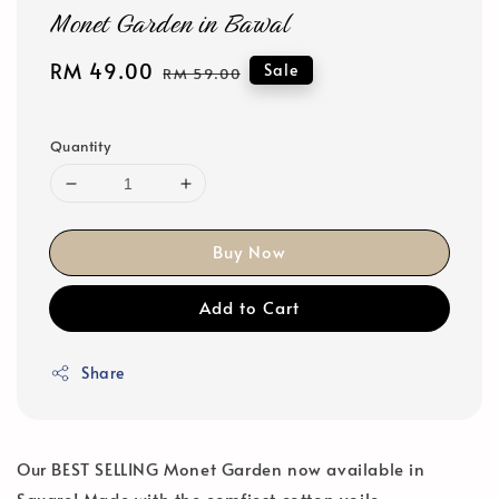
Monet Garden in Bawal
Sale
RM 49.00
Regular
Sale
RM 59.00
price
price
Quantity
Buy Now
Add to Cart
Share
Our BEST SELLING Monet Garden now available in
Square! Made with the comfiest cotton voile.