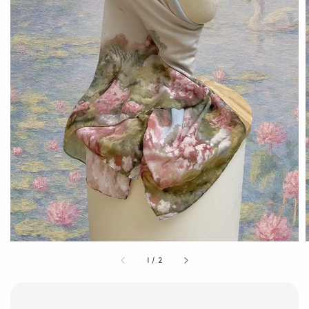
1
/
2