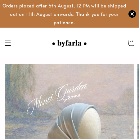
Orders placed after 6th August, 12 PM will be shipped
out on 11th August onwards. Thank you for your
patience.