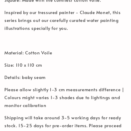
Inspired by our tressured painter - Claude Monet, this
series brings out our carefully curated water painting
illustrations specially for you.
Material: Cotton Voile
Size: 110 x 110 cm
Details: baby seam
Please allow slightly 1-3 cm measurements difference |
Colours might varies 1-3 shades due to lightings and
monitor calibration
Shipping will take around 3-5 working days for ready
stock. 15-25 days for pre-order items. Please proceed