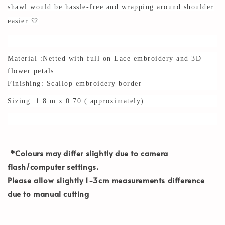
shawl would be hassle-free and wrapping around shoulder
easier 🤍
Material :Netted with full on Lace embroidery and 3D
flower petals
Finishing: Scallop embroidery border
Sizing: 1.8 m x 0.70 ( approximately)
*Colours may differ slightly due to camera
flash/computer settings.
Please allow slightly 1-3cm measurements difference
due to manual cutting