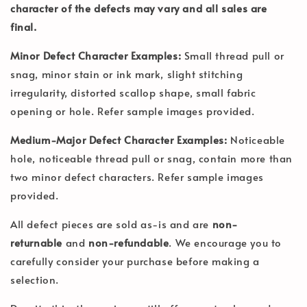
character of the defects may vary and all sales are
final.
Minor Defect Character Examples:
Small thread pull or
snag, minor stain or ink mark, slight stitching
irregularity, distorted scallop shape, small fabric
opening or hole. Refer sample images provided.
Medium-Major Defect Character Examples:
Noticeable
hole, noticeable thread pull or snag, contain more than
two minor defect characters. Refer sample images
provided.
All defect pieces are sold as-is and are
non-
returnable
and
non-refundable
. We encourage you to
carefully consider your purchase before making a
selection.