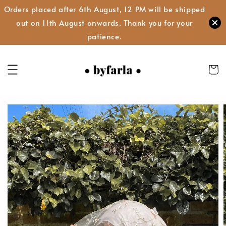
Orders placed after 6th August, 12 PM will be shipped
out on 11th August onwards. Thank you for your
patience.