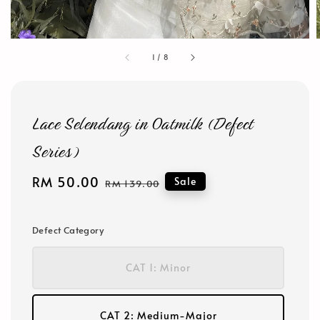
1
/
8
Lace Selendang in Oatmilk (Defect
Series)
Sale
RM 50.00
Regular
Sale
RM 139.00
price
price
Defect Category
CAT 1: Minor
CAT 2: Medium-Major