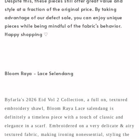
Despite this, these pieces still offer great value and
style at a fraction of the original price. By taking
advantage of our defect sale, you can enjoy unique
pieces while being mindful of the fabric's behavior.
Happy shopping ♡
Bloom Raya - Lace Selendang
Byfarla's 2026 Eid Vol 2 Collection, a full on, textured
embroidery shawl, Bloom Raya Lace salendang is
definitely a timeless piece with a touch of classic and
elegance in a scarf. Embroidered on a very delicate
& airy
textured fabric, making ironing nonessential, styling the