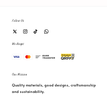
Follow Us
We Accept
Our Mission
Quality materials, good designs, craftsmanship
and sustainability.