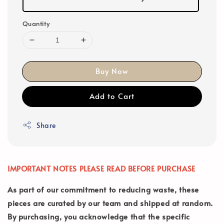
Quantity
Buy Now
Add to Cart
Share
IMPORTANT NOTES PLEASE READ BEFORE PURCHASE
As part of our commitment to reducing waste, these
pieces are curated by our team and shipped at random.
By purchasing, you acknowledge that the specific