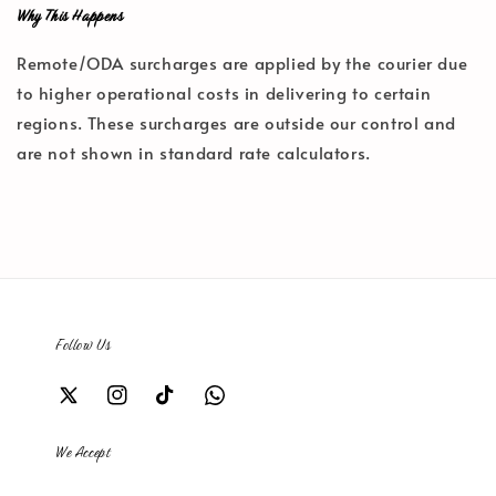
Why This Happens
Remote/ODA surcharges are applied by the courier due
to higher operational costs in delivering to certain
regions. These surcharges are outside our control and
are not shown in standard rate calculators.
Follow Us
We Accept