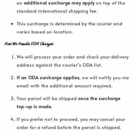
an
additional surcharge may apply
on top of the
standard international shipping fee.
This surcharge is determined by the courier and
varies based on location.
How We Handle ODA Charges
We will process your order and check your delivery
address against the courier’s ODA list.
If an ODA surcharge applies
, we will notify you via
email with the additional amount required.
Your parcel will be shipped
once the surcharge
top-up is made
.
If you prefer not to proceed, you may cancel your
order for a refund before the parcel is shipped.