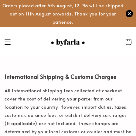
Orders placed after 6th August, 12 PM will be shipped
out on 11th August onwards. Thank you for your
patience.
International Shipping & Customs Charges
All international shipping fees collected at checkout
cover the cost of delivering your parcel from our
location to your country. However, import duties, taxes,
customs clearance fees, or outskirt delivery surcharges
(if applicable) are not included. These charges are
determined by your local customs or courier and must be