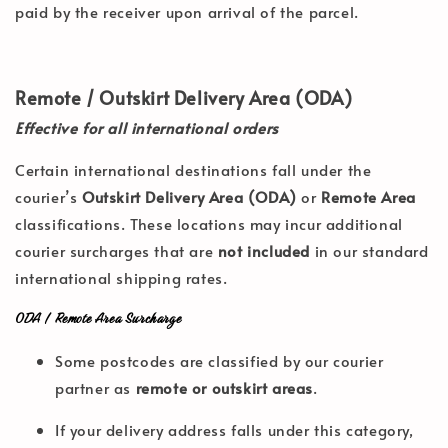
paid by the receiver upon arrival of the parcel.
Remote / Outskirt Delivery Area (ODA)
Effective for all international orders
Certain international destinations fall under the
courier’s
Outskirt Delivery Area (ODA)
or
Remote Area
classifications. These locations may incur additional
courier surcharges that are
not included
in our standard
international shipping rates.
ODA / Remote Area Surcharge
Some postcodes are classified by our courier
partner as
remote or outskirt areas
.
If your delivery address falls under this category,