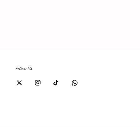
Follow Us