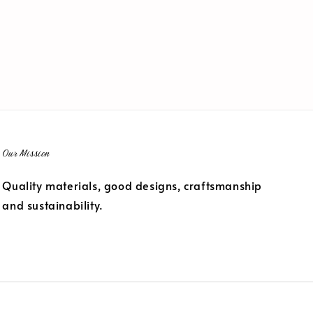
Our Mission
Quality materials, good designs, craftsmanship
and sustainability.