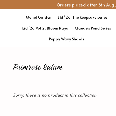
Orders placed after 6th Augu
Monet Garden
Eid ‘26: The Keepsake series
Eid '26 Vol 2: Bloom Raya
Claude's Pond Series
Poppy Wavy Shawls
Primrose Sulam
Sorry, there is no product in this collection