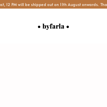
st, 12 PM will be shipped out on 11th August onwards. Tha