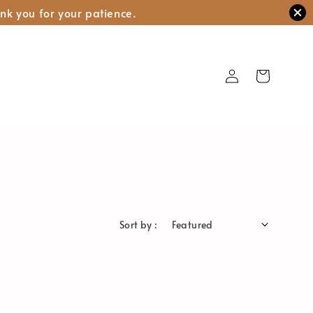
nk you for your patience.
Sort by :