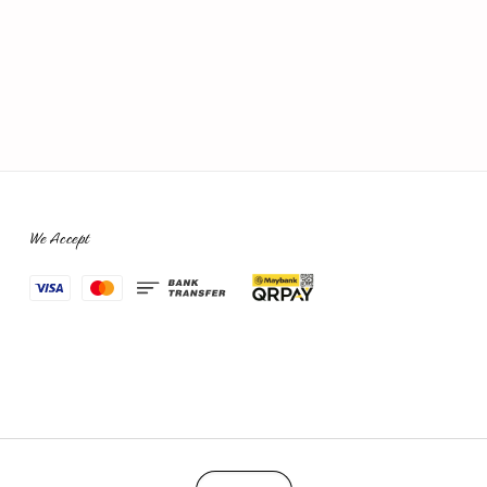
We Accept